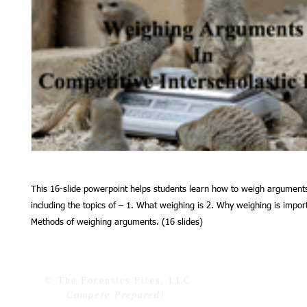
This 16-slide powerpoint helps students learn how to weigh arguments
including the topics of – 1. What weighing is 2. Why weighing is impor
Methods of weighing arguments. (16 slides)
© The Forensics Files, LLC
Compete Prepared!