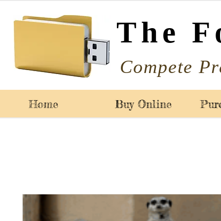
The F
Compete Pr
Home
Buy Online
Pur