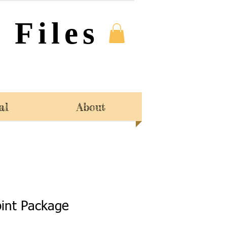
 Files
al
About
int Package