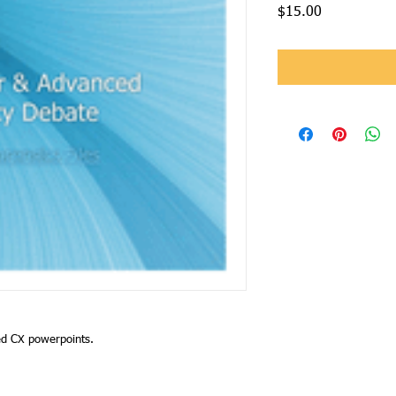
Price
$15.00
ed CX powerpoints.