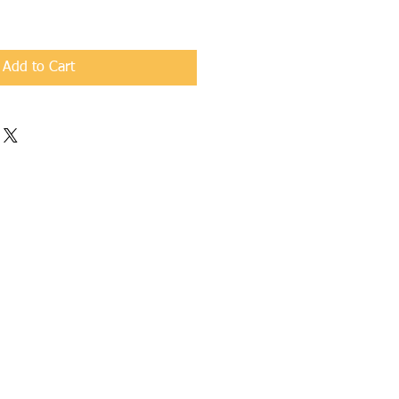
Add to Cart