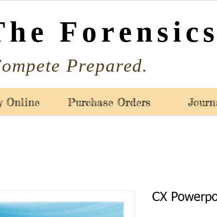
The Forensics
ompete Prepared.
y Online
Purchase Orders
Journ
CX Powerpo