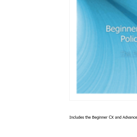
Includes the Beginner CX and Advanc