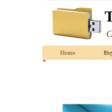
C
Home
Bu