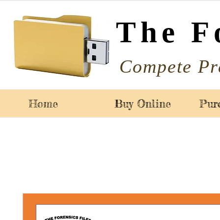
The F
Compete Pr
Home
Buy Online
Pur