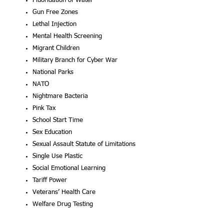
Fluoridation of Wa
Gun Free Zon
Lethal Injecti
Mental Health Screeni
Migrant Childr
Military Branch for Cyber W
National Par
NAT
Nightmare Bacter
Pink Tax
School Start Time
Sex Education
Sexual Assault Statute of Limitations
Single Use Plastic
Social Emotional Learning
Tariff Pow
Veterans’ Health 
Welfare Drug Testing