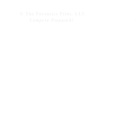
© The Forensics Files, LLC
Compete Prepared!