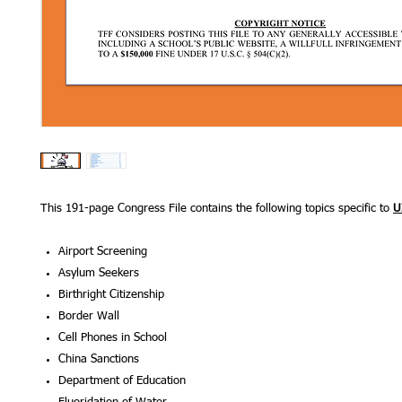
This 191-page Congress File contains the following topics specific to
U
Airport Screening
Asylum Seekers
Birthright Citizenship
Border Wall
Cell Phones in School
China Sancti
Department of Educa