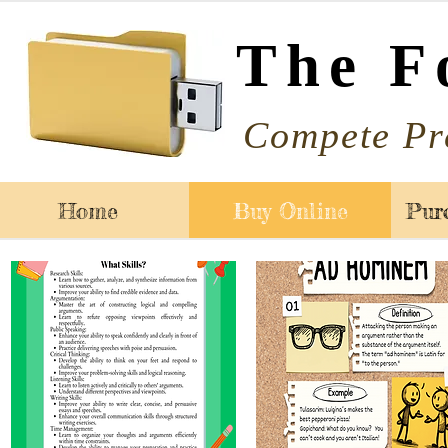
The F
Compete Pr
Home
Buy Online
Pur