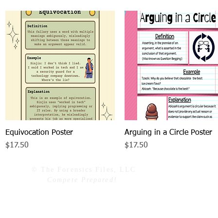
Equivocation Poster
Quick View
Arguing in a Circle Poster
Quick View
Price
Price
$17.50
$17.50
© The Forensics Files, LLC
Compete Prepared!