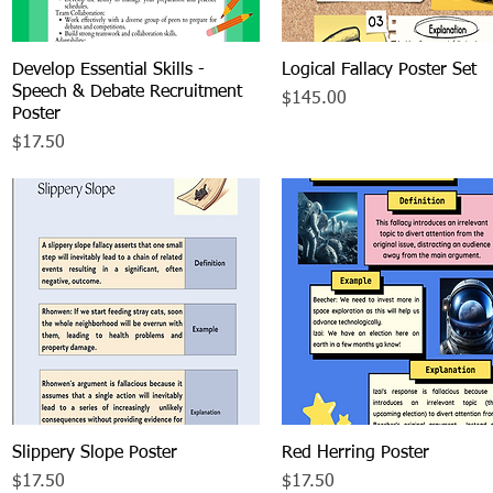
Develop Essential Skills -
Quick View
Logical Fallacy Poster Set
Quick View
Speech & Debate Recruitment
Price
$145.00
Poster
Price
$17.50
Slippery Slope Poster
Quick View
Red Herring Poster
Quick View
Price
Price
$17.50
$17.50