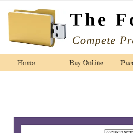
The F
Compete Pr
Home
Buy Online
Pur