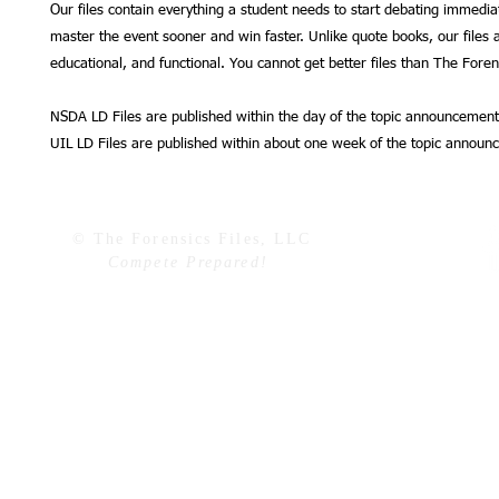
Our files contain everything a student needs to start debating immedia
master the event sooner and win faster. Unlike quote books, our files a
educational, and functional. You cannot get better files than The Forens
NSDA LD Files are published within the day of the topic announcement
UIL LD Files are published within about one week of the topic announ
© The Forensics Files, LLC
Compete Prepared!