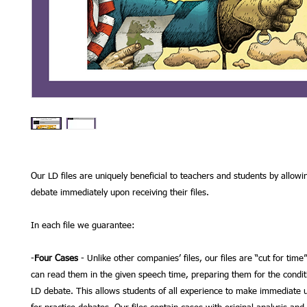
Our LD files are uniquely beneficial to teachers and students by allowi
debate immediately upon receiving their files.
In each file we guarantee:
-
Four Cases
- Unlike other companies’ files, our files are “cut for time
can read them in the given speech time, preparing them for the condit
LD debate. This allows students of all experience to make immediate us