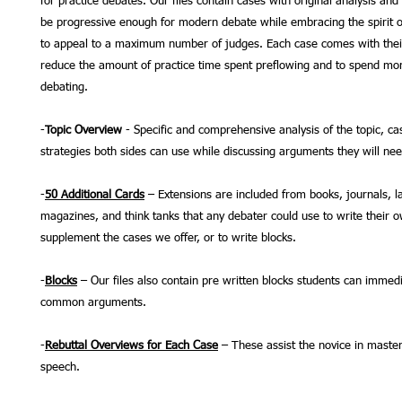
for practice debates. Our files contain cases with original analysis and
be progressive enough for modern debate while embracing the spirit o
to appeal to a maximum number of judges. Each case comes with thei
reduce the amount of practice time spent preflowing and to spend mor
debating.
-
Topic Overview
- Specific and comprehensive analysis of the topic, ca
strategies both sides can use while discussing arguments they will ne
-
50 Additional Cards
– Extensions are included from books, journals, l
magazines, and think tanks that any debater could use to write their 
supplement the cases we offer, or to write blocks.
-
Blocks
– Our files also contain pre written blocks students can immedi
common arguments.
-
Rebuttal Overviews for Each Case
– These assist the novice in master
speech.