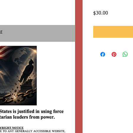
Price
$30.00