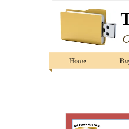
C
Home
Bu