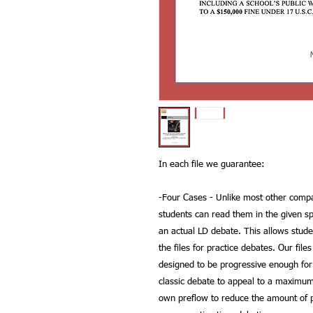
In each file we guarantee:
-
Four Cases
- Unlike most other compan
students can read them in the given sp
an actual LD debate. This allows stud
the files for practice debates. Our file
designed to be progressive enough for
classic debate to appeal to a maximu
own preflow to reduce the amount of p