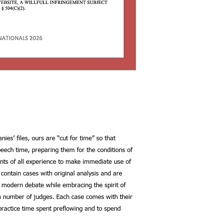
ies’ files, ours are “cut for time” so that
eech time, preparing them for the conditions of
ents of all experience to make immediate use of
s contain cases with original analysis and are
 modern debate while embracing the spirit of
m number of judges. Each case comes with their
ractice time spent preflowing and to spend