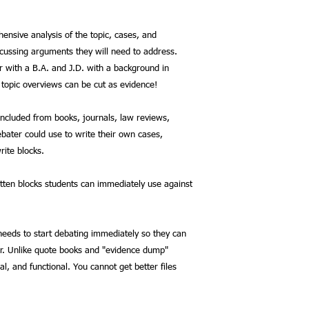
ensive analysis of the topic, cases, and
scussing arguments they will need to address.
r with a B.A. and J.D. with a background in
 topic overviews can be cut as evidence!
included from books, journals, law reviews,
bater could use to write their own cases,
rite blocks.
itten blocks students can immediately use against
 needs to start debating immediately so they can
r. Unlike quote books and "evidence dump"
nal, and functional. You cannot get better files