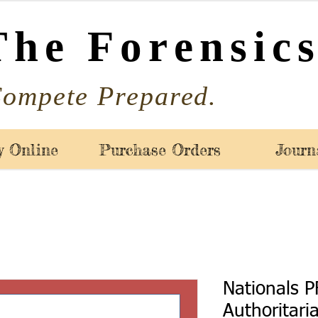
The Forensics
ompete Prepared.
y Online
Purchase Orders
Journ
Nationals P
Authoritari