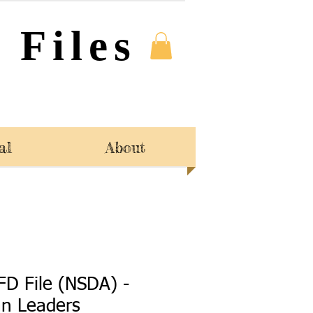
 Files
al
About
FD File (NSDA) -
an Leaders