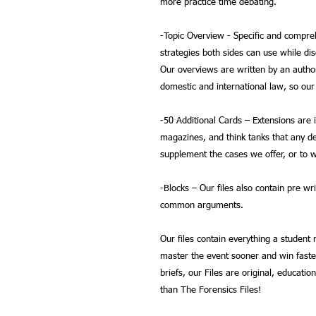
more practice time debating.
-
Topic Overview
- Specific and compreh
strategies both sides can use while di
Our overviews are written by an autho
domestic and international law, so our
-
50 Additional Cards
– Extensions are 
magazines, and think tanks that any de
supplement the cases we offer, or to w
-
Blocks
– Our files also contain pre wr
common arguments.
Our files contain everything a student
master the event sooner and win faste
briefs, our Files are original, educatio
than The Forensics Files!