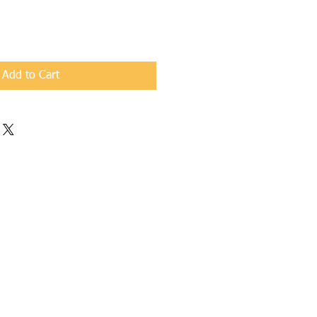
Add to Cart