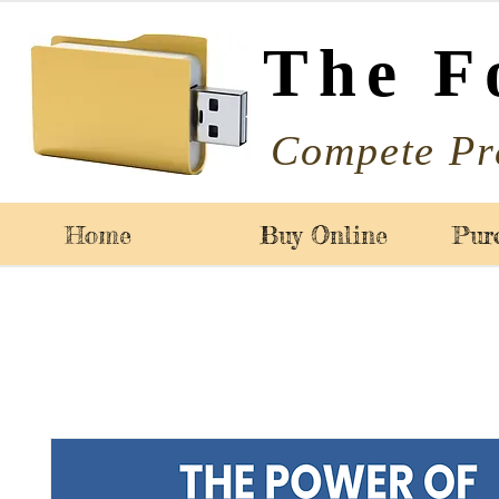
The F
Compete Pr
Home
Buy Online
Pur