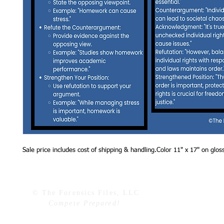
Sale price includes cost of shipping & handling.Color 11" x 17" on glos
© The Forensics Files, LLC
Compete Prepared!