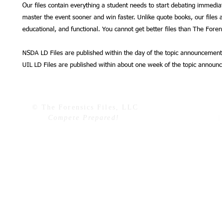
Our files contain everything a student needs to start debating immedia
master the event sooner and win faster. Unlike quote books, our files a
educational, and functional. You cannot get better files than The Forens
NSDA LD Files are published within the day of the topic announcement
UIL LD Files are published within about one week of the topic announ
© The Forensics Files, LLC
Compete Prepared!