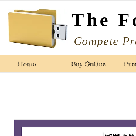
The F
Compete Pr
Home
Buy Online
Pur