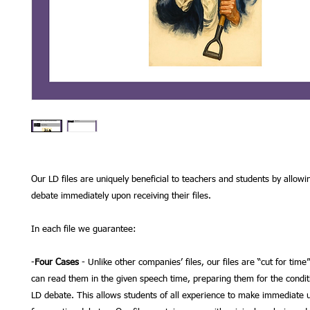
Our LD files are uniquely beneficial to teachers and students by allowi
debate immediately upon receiving their files.
In each file we guarantee:
-
Four Cases
- Unlike other companies’ files, our files are “cut for time
can read them in the given speech time, preparing them for the condit
LD debate. This allows students of all experience to make immediate us