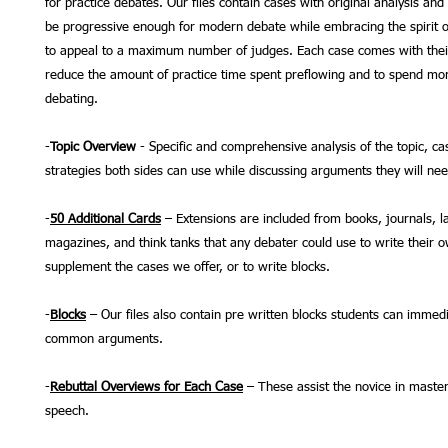
for practice debates. Our files contain cases with original analysis and
be progressive enough for modern debate while embracing the spirit o
to appeal to a maximum number of judges. Each case comes with thei
reduce the amount of practice time spent preflowing and to spend mor
debating.
-
Topic Overview
- Specific and comprehensive analysis of the topic, ca
strategies both sides can use while discussing arguments they will ne
-
50 Additional Cards
– Extensions are included from books, journals, l
magazines, and think tanks that any debater could use to write their 
supplement the cases we offer, or to write blocks.
-
Blocks
– Our files also contain pre written blocks students can immedi
common arguments.
-
Rebuttal Overviews for Each Case
– These assist the novice in master
speech.