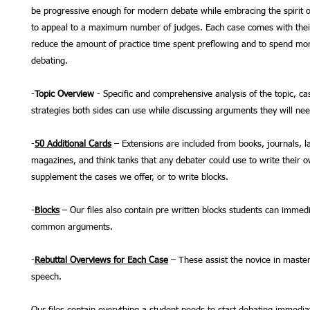
be progressive enough for modern debate while embracing the spirit o
to appeal to a maximum number of judges. Each case comes with thei
reduce the amount of practice time spent preflowing and to spend mor
debating.
-
Topic Overview
- Specific and comprehensive analysis of the topic, ca
strategies both sides can use while discussing arguments they will ne
-
50 Additional Cards
– Extensions are included from books, journals, l
magazines, and think tanks that any debater could use to write their 
supplement the cases we offer, or to write blocks.
-
Blocks
– Our files also contain pre written blocks students can immedi
common arguments.
-
Rebuttal Overviews for Each Case
– These assist the novice in master
speech.