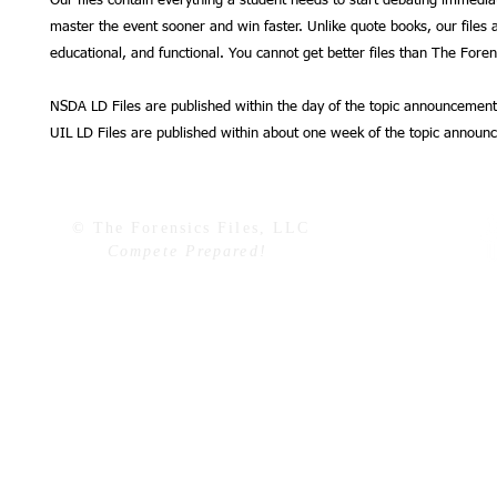
Our files contain everything a student needs to start debating immedia
master the event sooner and win faster. Unlike quote books, our files a
educational, and functional. You cannot get better files than The Forens
NSDA LD Files are published within the day of the topic announcement
UIL LD Files are published within about one week of the topic announ
© The Forensics Files, LLC
Compete Prepared!