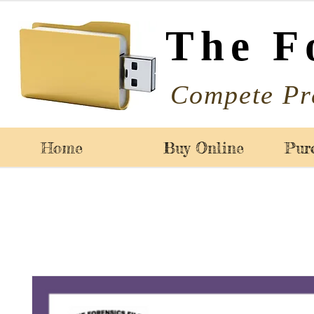
The F
Compete Pr
Home
Buy Online
Pur