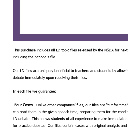
This purchase includes all LD topic files released by the NSDA for next
including the nationals file.
Our LD files are uniquely beneficial to teachers and students by allowi
debate immediately upon receiving their files.
In each file we guarantee:
-
Four Cases
- Unlike other companies’ files, our files are “cut for time
can read them in the given speech time, preparing them for the condit
LD debate. This allows students of all experience to make immediate us
for practice debates. Our files contain cases with original analysis and