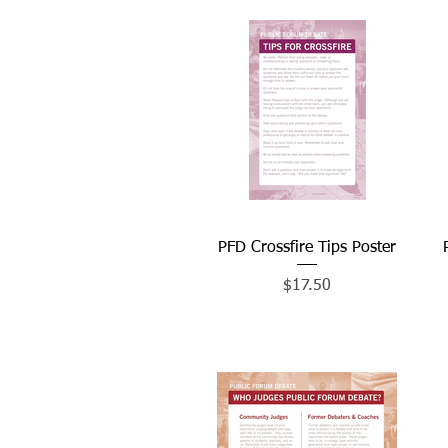
PFD Crossfire Tips Poster
Quick View
Price
$17.50