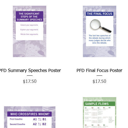
PFD Summary Speeches Poster
Quick View
PFD Final Focus Poster
Quick View
Price
Price
$17.50
$17.50