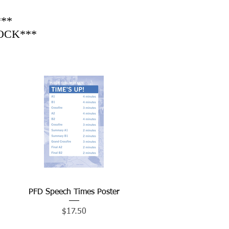
**
TOCK***
PFD Speech Times Poster
Quick View
Price
$17.50