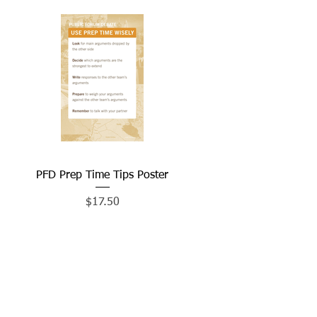
PFD Prep Time Tips Poster
Quick View
Price
$17.50