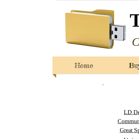
C
Home
Bu
LD De
Communi
Great S