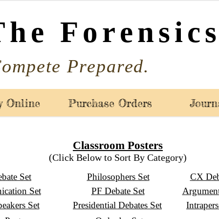
The Forensics
ompete Prepared.
y Online
Purchase Orders
Journ
Classroom Posters
(Click Below to Sort By Category)
bate Set
Philosophers Set
CX Deb
cation Set
PF Debate Set
Argument
peakers Set
Presidential Debates Set
Intraper