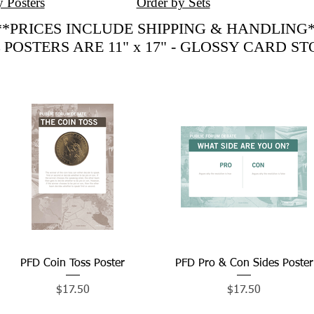
y Posters
Order by Sets
**PRICES INCLUDE SHIPPING & HANDLING*
 POSTERS ARE 11" x 17" - GLOSSY CARD S
PFD Coin Toss Poster
Quick View
PFD Pro & Con Sides Poster
Quick View
Price
Price
$17.50
$17.50