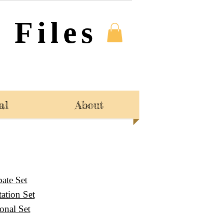
 Files
al
About
ate Set
ation Set
sonal Set