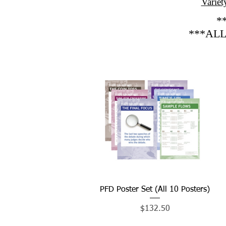
Variet
*
***ALL
PFD Poster Set (All 10 Posters)
Quick View
Price
$132.50