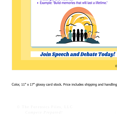
Color, 11" x 17" glossy card stock. Price includes shipping and handling
© The Forensics Files, LLC
Compete Prepared!