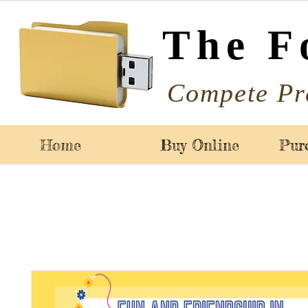
The F
Compete Pr
Home
Buy Online
Pur