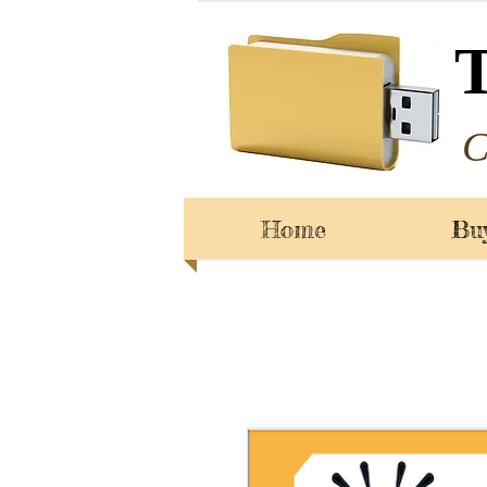
C
Home
Bu