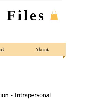
 Files
al
About
tion - Intrapersonal