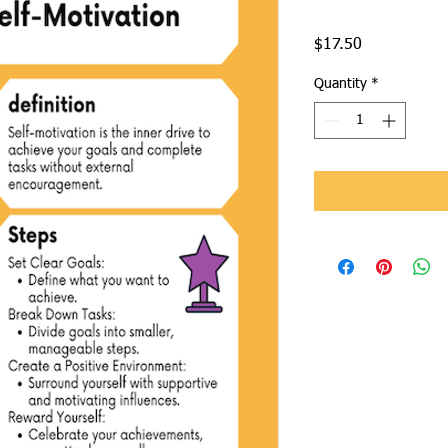
Price
$17.50
Quantity
*