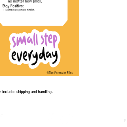
ce includes shipping and handling.
LC
P