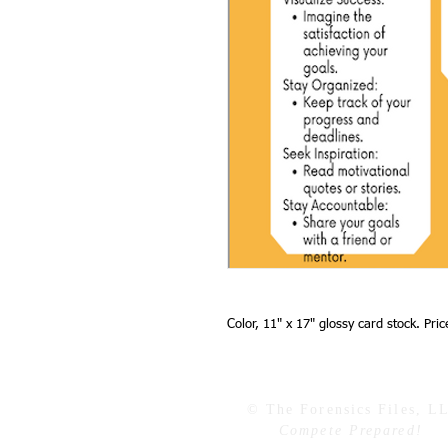
Color, 11" x 17" glossy card stock. Pri
© The Forensics Files, L
Compete Prepared!