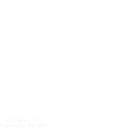
P.O. Box 1715
flugerville, TX 7869