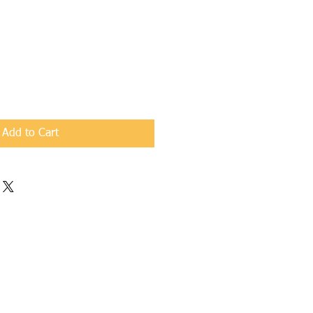
Add to Cart