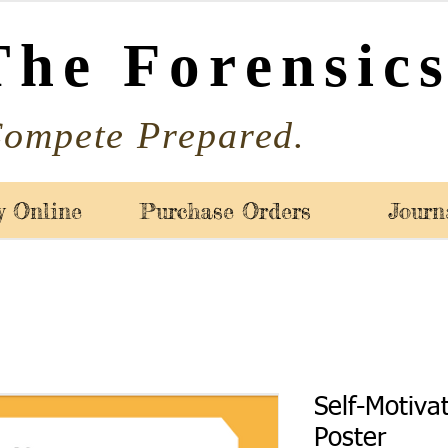
The Forensics
ompete Prepared.
y Online
Purchase Orders
Journ
Self-Motiva
Poster