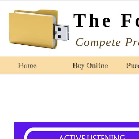
The F
Compete Pr
Home
Buy Online
Pur