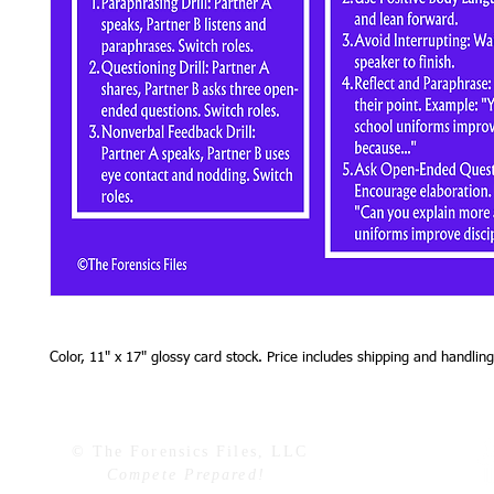
Color, 11" x 17" glossy card stock. Price includes shipping and handling
© The Forensics Files, LLC
Compete Prepared!