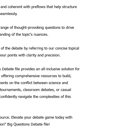
and coherent with preflows that help structure
seamlessly.
range of thought-provoking questions to drive
nding of the topic's nuances.
of the debate by referring to our concise topical
our points with clarity and precision.
 Debate file provides an all-inclusive solution for
 offering comprehensive resources to build,
ents on the conflict between science and
r tournaments, classroom debates, or casual
onfidently navigate the complexities of this
esource. Elevate your debate game today with
on" Big Questions Debate file!