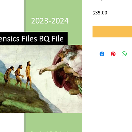
Price
$35.00