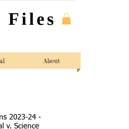
 Files
al
About
ns 2023-24 -
l v. Science