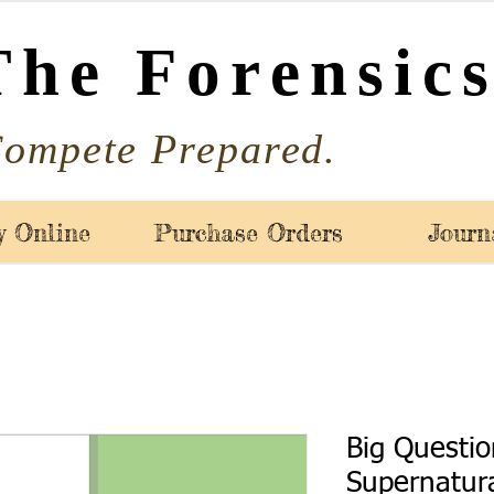
The Forensics
ompete Prepared.
y Online
Purchase Orders
Journ
Big Questio
Supernatura