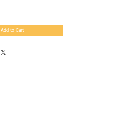
Add to Cart