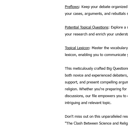
Preflows
: Keep your debate organized 
your cases, arguments, and rebuttals 
Potential Topical Questions
: Explore a 
your research and enrich your understa
Topical Lexicon
: Master the vocabulary 
lexicon, enabling you to communicate y
This meticulously crafted Big Questions
both novice and experienced debaters,
support, and present compelling argum
religion. Whether you're preparing fo
discussions, our file empowers you to c
intriguing and relevant topic.
Don't miss out on this unparalleled r
"The Clash Between Science and Religi