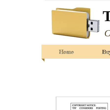
C
Home
Bu