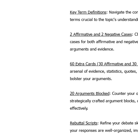
Key Term Definitions
: Navigate the com
terms crucial to the topic's understand
2 Affirmative and 2 Negative Cases
: C
cases for both affirmative and negativ
arguments and evidence.
60 Extra Cards (30 Affirmative and 30
arsenal of evidence, statistics, quote
bolster your arguments.
20 Arguments Blocked
: Counter your o
strategically crafted argument blocks
effectively.
Rebuttal Scripts
: Refine your debate ski
your responses are well-organized, imp