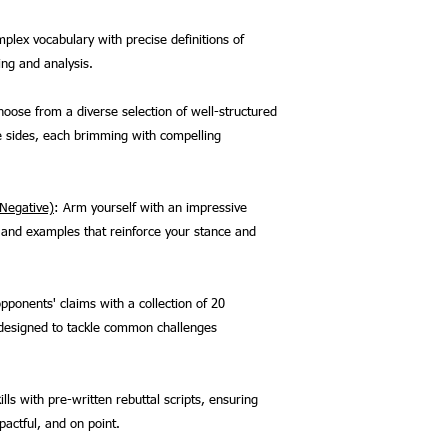
plex vocabulary with precise definitions of
ing and analysis.
hoose from a diverse selection of well-structured
e sides, each brimming with compelling
 Negative)
: Arm yourself with an impressive
s, and examples that reinforce your stance and
pponents' claims with a collection of 20
, designed to tackle common challenges
lls with pre-written rebuttal scripts, ensuring
actful, and on point.