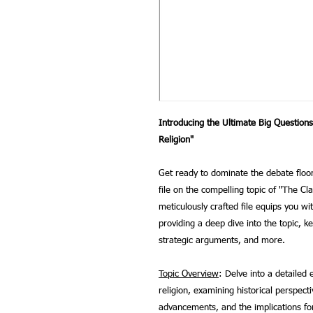
Introducing the Ultimate Big Question
Religion"
Get ready to dominate the debate flo
file on the compelling topic of "The C
meticulously crafted file equips you wi
providing a deep dive into the topic, k
strategic arguments, and more.
Topic Overview
: Delve into a detailed 
religion, examining historical perspectiv
advancements, and the implications for