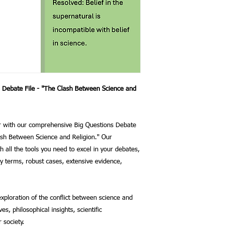
s Debate File - "The Clash Between Science and
or with our comprehensive Big Questions Debate
lash Between Science and Religion." Our
th all the tools you need to excel in your debates,
ey terms, robust cases, extensive evidence,
exploration of the conflict between science and
es, philosophical insights, scientific
 society.