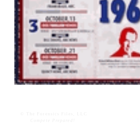
© The Forensics Files, LLC
Compete Prepared!