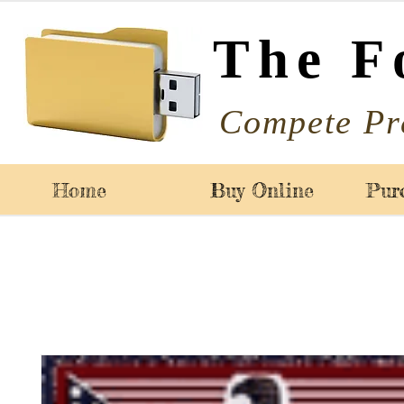
The F
Compete Pr
Home
Buy Online
Pur